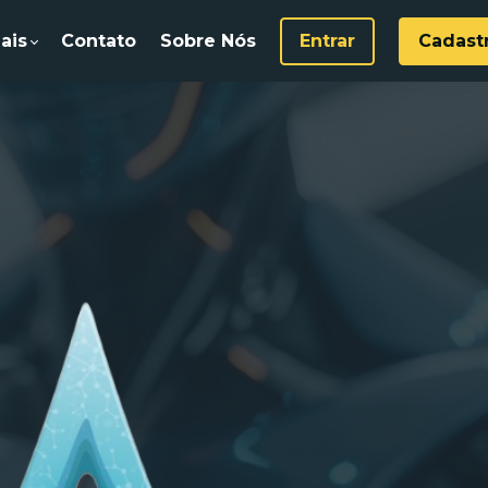
ais
Contato
Sobre Nós
Entrar
Cadast