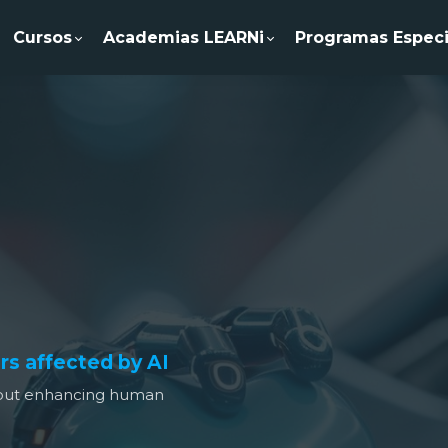
Cursos
Academias LEARNi
Programas Especi
rs affected by AI
about enhancing human