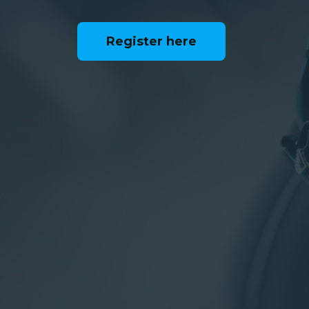
Register here