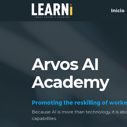
Início
Arvos AI
Academy
Promoting the reskilling of worke
Because AI is more than technology, it is 
capabilities.